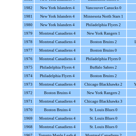
1982
New York Islanders 4
Vancouver Canucks 0
1981
New York Islanders 4
Minnesota North Stars 1
1980
New York Islanders 4
Philadelphia Flyers 2
1979
Montreal Canadiens 4
New York Rangers 1
1978
Montreal Canadiens 4
Boston Bruins 2
1977
Montreal Canadiens 4
Boston Bruins 0
1976
Montreal Canadiens 4
Philadelphia Flyers 0
1975
Philadelphia Flyers 4
Buffalo Sabres 2
1974
Philadelphia Flyers 4
Boston Bruins 2
1973
Montreal Canadiens 4
Chicago Blackhawks 2
Y
1972
Boston Bruins 4
New York Rangers 2
1971
Montreal Canadiens 4
Chicago Blackhawks 3
1970
Boston Bruins 4
St. Louis Blues 0
1969
Montreal Canadiens 4
St. Louis Blues 0
1968
Montreal Canadiens 4
St. Louis Blues 0
1967
Toronto Maple Leafs 4
Montreal Canadiens 2