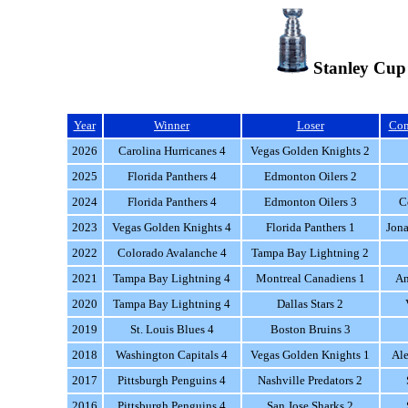
Stanley Cup
Year
Winner
Loser
Con
2026
Carolina Hurricanes 4
Vegas Golden Knights 2
2025
Florida Panthers 4
Edmonton Oilers 2
2024
Florida Panthers 4
Edmonton Oilers 3
C
2023
Vegas Golden Knights 4
Florida Panthers 1
Jona
2022
Colorado Avalanche 4
Tampa Bay Lightning 2
2021
Tampa Bay Lightning 4
Montreal Canadiens 1
An
2020
Tampa Bay Lightning 4
Dallas Stars 2
2019
St. Louis Blues 4
Boston Bruins 3
2018
Washington Capitals 4
Vegas Golden Knights 1
Al
2017
Pittsburgh Penguins 4
Nashville Predators 2
2016
Pittsburgh Penguins 4
San Jose Sharks 2