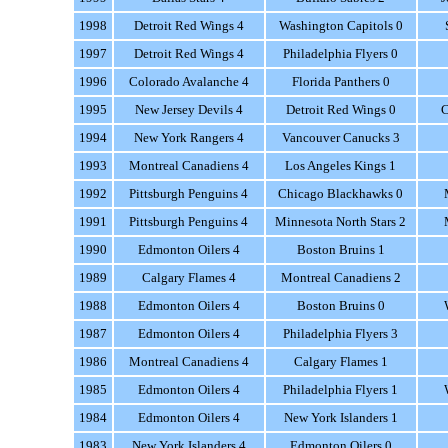
1998
Detroit Red Wings 4
Washington Capitols 0
1997
Detroit Red Wings 4
Philadelphia Flyers 0
1996
Colorado Avalanche 4
Florida Panthers 0
1995
New Jersey Devils 4
Detroit Red Wings 0
C
1994
New York Rangers 4
Vancouver Canucks 3
1993
Montreal Canadiens 4
Los Angeles Kings 1
1992
Pittsburgh Penguins 4
Chicago Blackhawks 0
1991
Pittsburgh Penguins 4
Minnesota North Stars 2
1990
Edmonton Oilers 4
Boston Bruins 1
1989
Calgary Flames 4
Montreal Canadiens 2
1988
Edmonton Oilers 4
Boston Bruins 0
1987
Edmonton Oilers 4
Philadelphia Flyers 3
1986
Montreal Canadiens 4
Calgary Flames 1
1985
Edmonton Oilers 4
Philadelphia Flyers 1
1984
Edmonton Oilers 4
New York Islanders 1
1983
New York Islanders 4
Edmonton Oilers 0