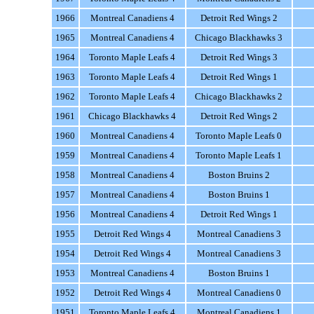
1966
Montreal Canadiens 4
Detroit Red Wings 2
1965
Montreal Canadiens 4
Chicago Blackhawks 3
1964
Toronto Maple Leafs 4
Detroit Red Wings 3
1963
Toronto Maple Leafs 4
Detroit Red Wings 1
1962
Toronto Maple Leafs 4
Chicago Blackhawks 2
1961
Chicago Blackhawks 4
Detroit Red Wings 2
1960
Montreal Canadiens 4
Toronto Maple Leafs 0
1959
Montreal Canadiens 4
Toronto Maple Leafs 1
1958
Montreal Canadiens 4
Boston Bruins 2
1957
Montreal Canadiens 4
Boston Bruins 1
1956
Montreal Canadiens 4
Detroit Red Wings 1
1955
Detroit Red Wings 4
Montreal Canadiens 3
1954
Detroit Red Wings 4
Montreal Canadiens 3
1953
Montreal Canadiens 4
Boston Bruins 1
1952
Detroit Red Wings 4
Montreal Canadiens 0
1951
Toronto Maple Leafs 4
Montreal Canadiens 1