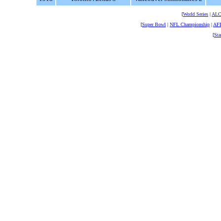
[
World Series
|
AL
[
Super Bowl
|
NFL Championship
|
AFL
[
Sta