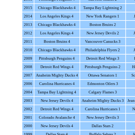
2015
Chicago Blackhawks 4
Tampa Bay Lightning 2
2014
Los Angeles Kings 4
New York Rangers 1
2013
Chicago Blackhawks 4
Boston Bruins 2
2012
Los Angeles Kings 4
New Jersey Devils 2
2011
Boston Bruins 4
Vancouver Canucks 3
2010
Chicago Blackhawks 4
Philadelphia Flyers 2
2009
Pittsburgh Penguins 4
Detroit Red Wings 3
2008
Detroit Red Wings 4
Pittsburgh Penguins 2
H
2007
Anaheim Mighty Ducks 4
Ottawa Senators 1
Sc
2006
Carolina Hurricanes 4
Edmonton Oilers 3
2004
Tampa Bay Lightning 4
Calgary Flames 3
2003
New Jersey Devils 4
Anaheim Mighty Ducks 3
Jean
2002
Detroit Red Wings 4
Carolina Hurricanes 1
N
2001
Colorado Avalanche 4
New Jersey Devils 3
2000
New Jersey Devils 4
Dallas Stars 2
1999
Dallas Stars 4
Buffalo Sabres 2
J