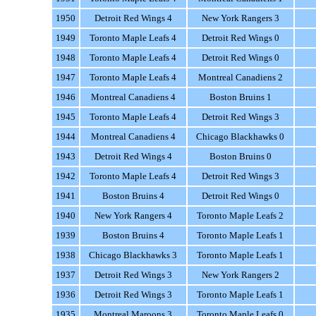
1950
Detroit Red Wings 4
New York Rangers 3
1949
Toronto Maple Leafs 4
Detroit Red Wings 0
1948
Toronto Maple Leafs 4
Detroit Red Wings 0
1947
Toronto Maple Leafs 4
Montreal Canadiens 2
1946
Montreal Canadiens 4
Boston Bruins 1
1945
Toronto Maple Leafs 4
Detroit Red Wings 3
1944
Montreal Canadiens 4
Chicago Blackhawks 0
1943
Detroit Red Wings 4
Boston Bruins 0
1942
Toronto Maple Leafs 4
Detroit Red Wings 3
1941
Boston Bruins 4
Detroit Red Wings 0
1940
New York Rangers 4
Toronto Maple Leafs 2
1939
Boston Bruins 4
Toronto Maple Leafs 1
1938
Chicago Blackhawks 3
Toronto Maple Leafs 1
1937
Detroit Red Wings 3
New York Rangers 2
1936
Detroit Red Wings 3
Toronto Maple Leafs 1
1935
Montreal Maroons 3
Toronto Maple Leafs 0