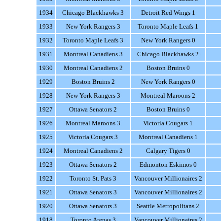
1934
Chicago Blackhawks 3
Detroit Red Wings 1
1933
New York Rangers 3
Toronto Maple Leafs 1
1932
Toronto Maple Leafs 3
New York Rangers 0
1931
Montreal Canadiens 3
Chicago Blackhawks 2
1930
Montreal Canadiens 2
Boston Bruins 0
1929
Boston Bruins 2
New York Rangers 0
1928
New York Rangers 3
Montreal Maroons 2
1927
Ottawa Senators 2
Boston Bruins 0
1926
Montreal Maroons 3
Victoria Cougars 1
1925
Victoria Cougars 3
Montreal Canadiens 1
1924
Montreal Canadiens 2
Calgary Tigers 0
1923
Ottawa Senators 2
Edmonton Eskimos 0
1922
Toronto St. Pats 3
Vancouver Millionaires 2
1921
Ottawa Senators 3
Vancouver Millionaires 2
1920
Ottawa Senators 3
Seattle Metropolitans 2
1918
Toronto Arenas 3
Vancouver Millionaires 2